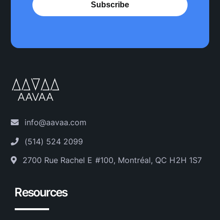
Subscribe
info@aavaa.com
(514) 524 2099
2700 Rue Rachel E #100, Montréal, QC H2H 1S7
Resources