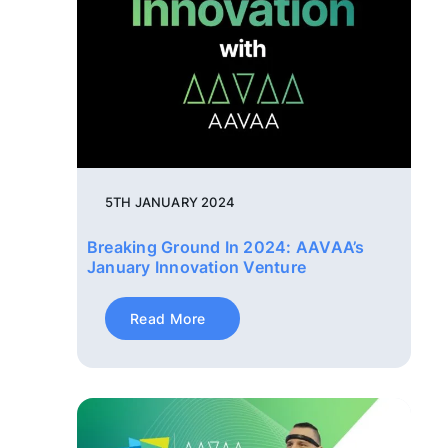
5TH JANUARY 2024
Breaking Ground In 2024: AAVAA’s
January Innovation Venture
Read More