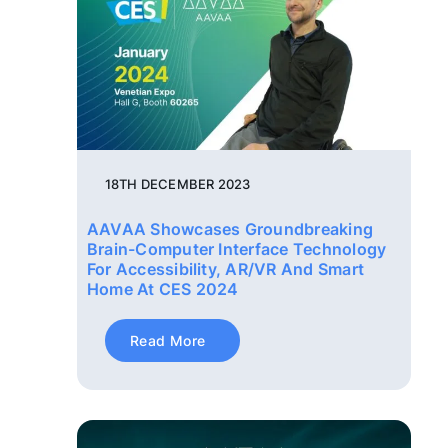
18TH DECEMBER 2023
AAVAA Showcases Groundbreaking
Brain-Computer Interface Technology
For Accessibility, AR/VR And Smart
Home At CES 2024
Read More