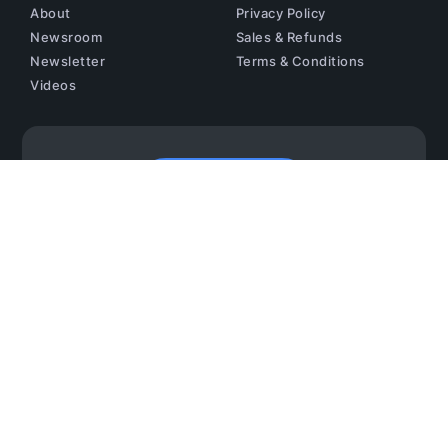
About
Privacy Policy
Newsroom
Sales & Refunds
Newsletter
Terms & Conditions
Videos
Contact us
Copyright © 2024 AAVAA Inc. All Rights Reserved.
This Site Is Protected By ReCAPTCHA And The Google
Privacy Policy
And
Terms Of Service
Apply.