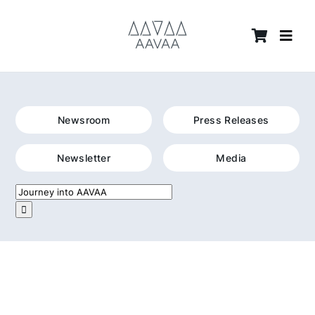
Skip
content
to
content
Newsroom
Press Releases
Newsletter
Media
Search
for: