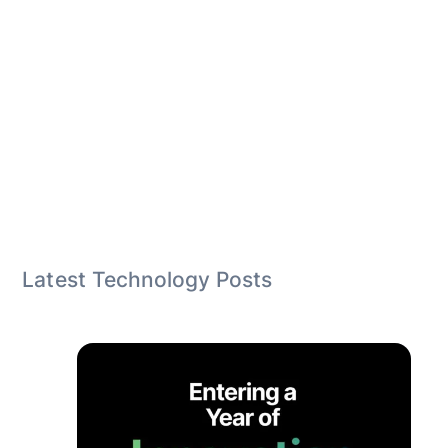
Latest Technology Posts