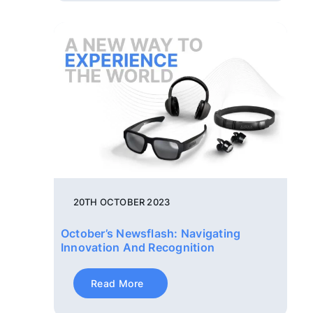
20TH OCTOBER 2023
October’s Newsflash: Navigating
Innovation And Recognition
Read More