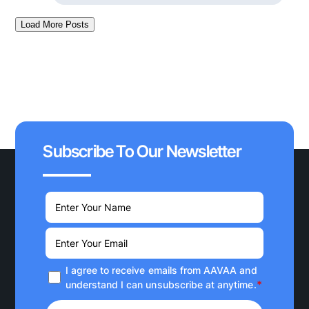
Load More Posts
Subscribe To Our Newsletter
I agree to receive emails from AAVAA and
*
understand I can unsubscribe at anytime.