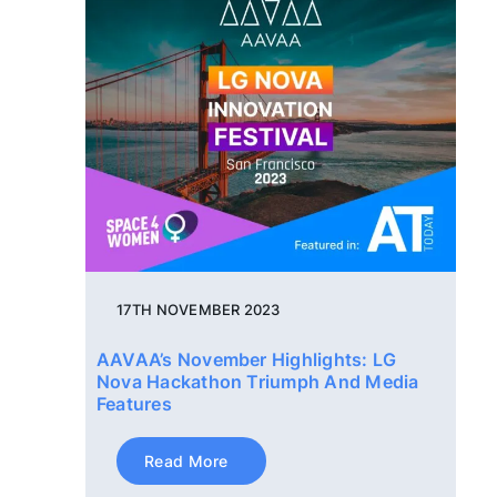
17TH NOVEMBER 2023
AAVAA’s November Highlights: LG
Nova Hackathon Triumph And Media
Features
Read More