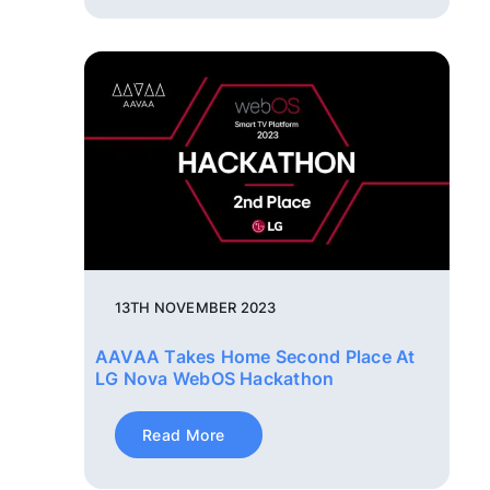
13TH NOVEMBER 2023
AAVAA Takes Home Second Place At
LG Nova WebOS Hackathon
Read More