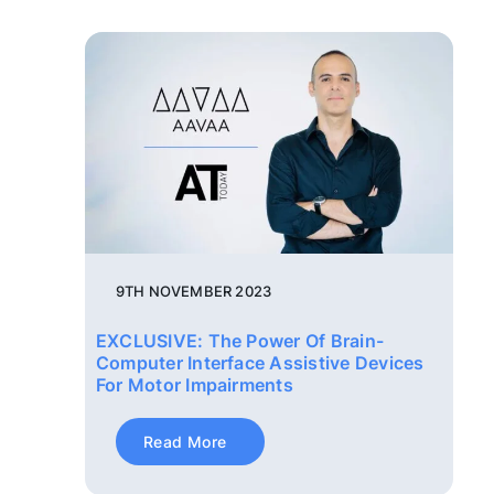
9TH NOVEMBER 2023
EXCLUSIVE: The Power Of Brain-
Computer Interface Assistive Devices
For Motor Impairments
Read More