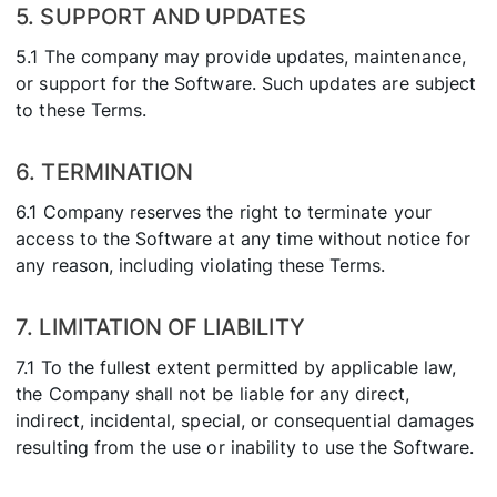
5. SUPPORT AND UPDATES
5.1 The company may provide updates, maintenance,
or support for the Software. Such updates are subject
to these Terms.
6. TERMINATION
6.1 Company reserves the right to terminate your
access to the Software at any time without notice for
any reason, including violating these Terms.
7. LIMITATION OF LIABILITY
7.1 To the fullest extent permitted by applicable law,
the Company shall not be liable for any direct,
indirect, incidental, special, or consequential damages
resulting from the use or inability to use the Software.