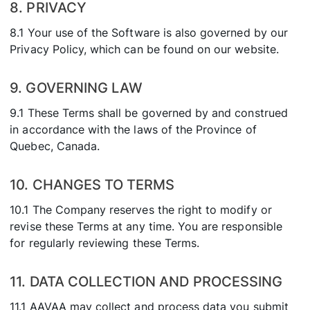
8. PRIVACY
8.1 Your use of the Software is also governed by our
Privacy Policy, which can be found on our website.
9. GOVERNING LAW
9.1 These Terms shall be governed by and construed
in accordance with the laws of the Province of
Quebec, Canada.
10. CHANGES TO TERMS
10.1 The Company reserves the right to modify or
revise these Terms at any time. You are responsible
for regularly reviewing these Terms.
11. DATA COLLECTION AND PROCESSING
11.1 AAVAA may collect and process data you submit