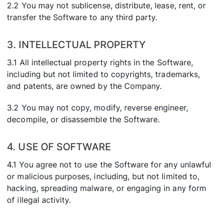
2.2 You may not sublicense, distribute, lease, rent, or
transfer the Software to any third party.
3. INTELLECTUAL PROPERTY
3.1 All intellectual property rights in the Software,
including but not limited to copyrights, trademarks,
and patents, are owned by the Company.
3.2 You may not copy, modify, reverse engineer,
decompile, or disassemble the Software.
4. USE OF SOFTWARE
4.1 You agree not to use the Software for any unlawful
or malicious purposes, including, but not limited to,
hacking, spreading malware, or engaging in any form
of illegal activity.