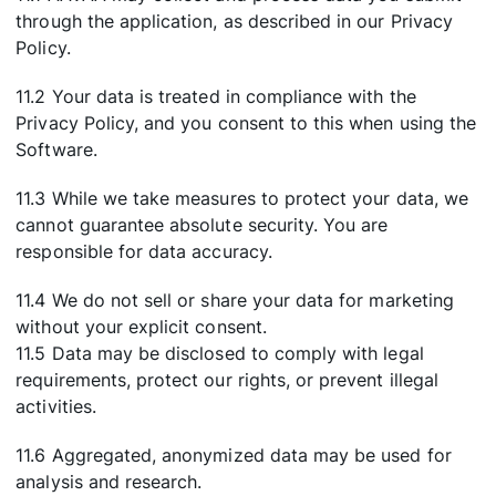
through the application, as described in our Privacy
Policy.
11.2 Your data is treated in compliance with the
Privacy Policy, and you consent to this when using the
Software.
11.3 While we take measures to protect your data, we
cannot guarantee absolute security. You are
responsible for data accuracy.
11.4 We do not sell or share your data for marketing
without your explicit consent.
11.5 Data may be disclosed to comply with legal
requirements, protect our rights, or prevent illegal
activities.
11.6 Aggregated, anonymized data may be used for
analysis and research.