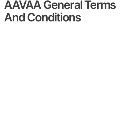
AAVAA General Terms
And Conditions