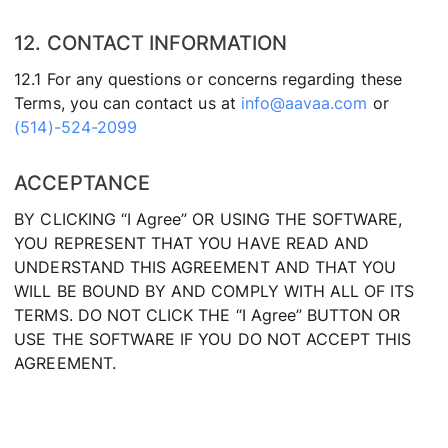
12. CONTACT INFORMATION
12.1 For any questions or concerns regarding these
Terms, you can contact us at
info@aavaa.com
or
(514)-524-2099
ACCEPTANCE
BY CLICKING “I Agree” OR USING THE SOFTWARE,
YOU REPRESENT THAT YOU HAVE READ AND
UNDERSTAND THIS AGREEMENT AND THAT YOU
WILL BE BOUND BY AND COMPLY WITH ALL OF ITS
TERMS. DO NOT CLICK THE “I Agree” BUTTON OR
USE THE SOFTWARE IF YOU DO NOT ACCEPT THIS
AGREEMENT.