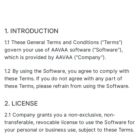
1. INTRODUCTION
1.1 These General Terms and Conditions (“Terms”)
govern your use of AAVAA software (“Software”),
which is provided by AAVAA (“Company”).
1.2 By using the Software, you agree to comply with
these Terms. If you do not agree with any part of
these Terms, please refrain from using the Software.
2. LICENSE
2.1 Company grants you a non-exclusive, non-
transferable, revocable license to use the Software for
your personal or business use, subject to these Terms.