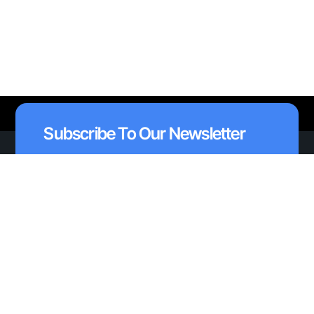
Subscribe To Our Newsletter
I agree to receive emails from AAVAA and
*
understand I can unsubscribe at anytime.
Subscribe