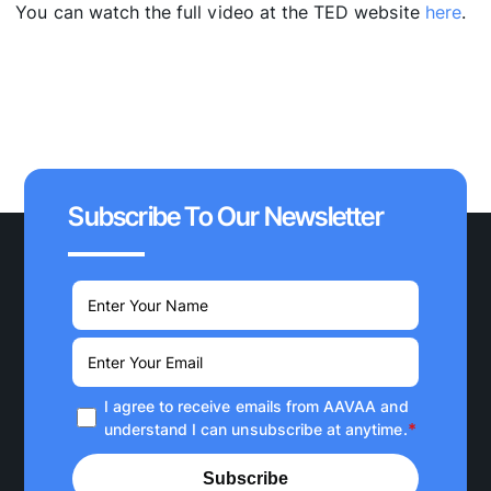
You can watch the full video at the TED website
here
.
Subscribe To Our Newsletter
I agree to receive emails from AAVAA and
*
understand I can unsubscribe at anytime.
Subscribe