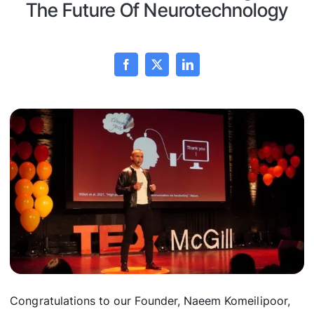
The Future Of Neurotechnology
Congratulations to our Founder, Naeem Komeilipoor,