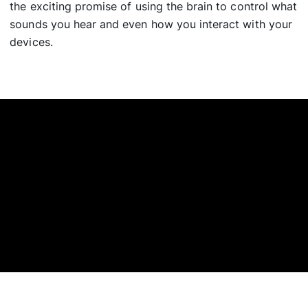
the exciting promise of using the brain to control what
sounds you hear and even how you interact with your
devices.