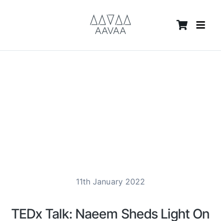
Skip
content
to
content
11th January 2022
TEDx Talk: Naeem Sheds Light On