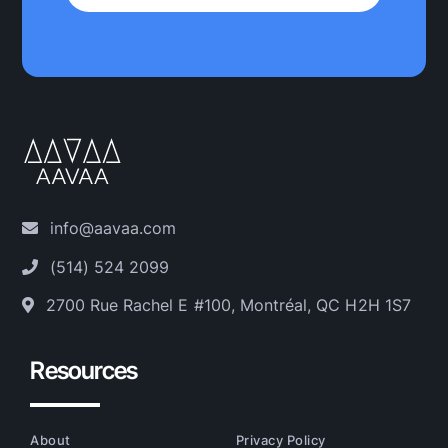
info@aavaa.com
(514) 524 2099
2700 Rue Rachel E #100, Montréal, QC H2H 1S7
Resources
About
Privacy Policy