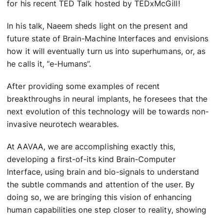
for his recent TED Talk hosted by TEDxMcGill!
In his talk, Naeem sheds light on the present and
future state of Brain-Machine Interfaces and envisions
how it will eventually turn us into superhumans, or, as
he calls it, “e-Humans”.
After providing some examples of recent
breakthroughs in neural implants, he foresees that the
next evolution of this technology will be towards non-
invasive neurotech wearables.
At AAVAA, we are accomplishing exactly this,
developing a first-of-its kind Brain-Computer
Interface, using brain and bio-signals to understand
the subtle commands and attention of the user. By
doing so, we are bringing this vision of enhancing
human capabilities one step closer to reality, showing