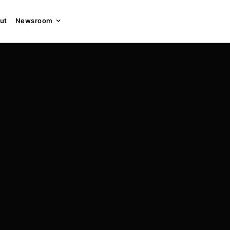
ut
Newsroom