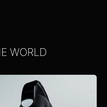
HE WORLD