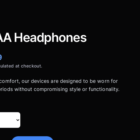
A Headphones
9
ulated at checkout.
 comfort, our devices are designed to be worn for
riods without compromising style or functionality.