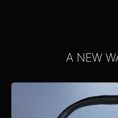
A NEW W