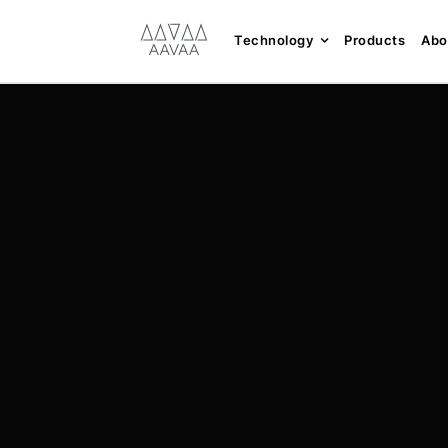
Skip
content
to
Technology
Products
Abo
content