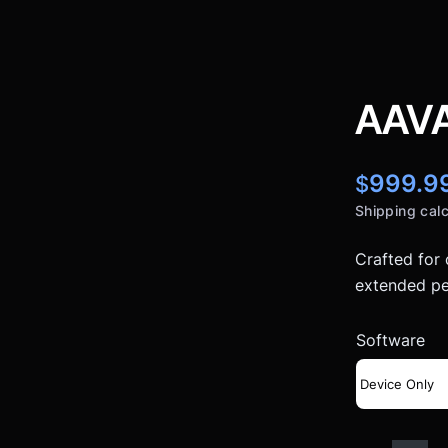
AAVA
999.9
$
Shipping calc
Crafted for
extended pe
Software