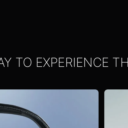
AY TO EXPERIENCE T